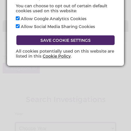
You can choose to opt out of certain default
cookies used on this website:
Allow Google Analytics Cookies
DOWNLOADS
Allow Social Media Sharing Cookies
All cookies potentially used on this website are
listed in this
Cookie Policy
.
Tags
Investigations (6)
Search Investigations
Year