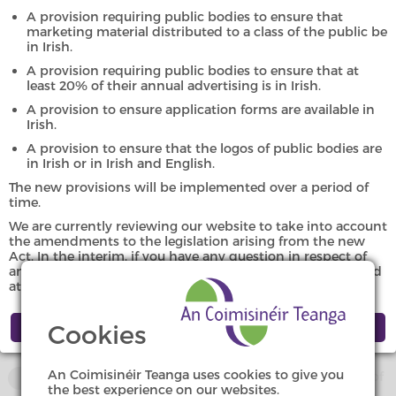
Investigations
A provision requiring public bodies to ensure that
marketing material distributed to a class of the public be
in Irish.
A provision requiring public bodies to ensure that at
The Office of An Coimisinéir Teanga began investigations in
least 20% of their annual advertising is in Irish.
2007. Summaries of the investigations from 2007, 2008,
A provision to ensure application forms are available in
2009, 2010, 2011, 2012, 2013, 2014, 2015, 2016, 2017, 2018,
Irish.
2019, 2020, 2021, 2022, 2023, 2024 and 2025 are available
here.
A provision to ensure that the logos of public bodies are
in Irish or in Irish and English.
An investigation may be initiated if a provision of any of the
The new provisions will be implemented over a period of
time.
following is considered to have been or is being
contravened:
We are currently reviewing our website to take into account
the amendments to the legislation arising from the new
Act. In the interim, if you have any question in respect of
Official Languages Act 2003,
any specific provision of the new Act, we can be contacted
at
eolas@coimisineir.ie
or by phone at 091-504006.
Regulations in force under that Act,
Cookies
Language scheme confirmed under that Act, or
An Coimisinéir Teanga uses cookies to give you
Any other enactments relating to the status or use of
the best experience on our websites.
Irish.