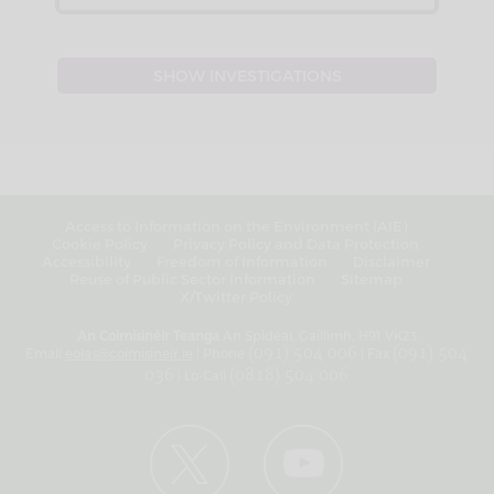
Access to Information on the Environment (AIE)
Cookie Policy
Privacy Policy and Data Protection
Accessibility
Freedom of Information
Disclaimer
Reuse of Public Sector Information
Sitemap
X/Twitter Policy
An Coimisinéir Teanga
An Spidéal, Gaillimh, H91 VK23
Email
eolas@coimisineir.ie
| Phone
(091) 504 006
| Fax
(091) 504
036
| Lo-Call
(0818) 504 006