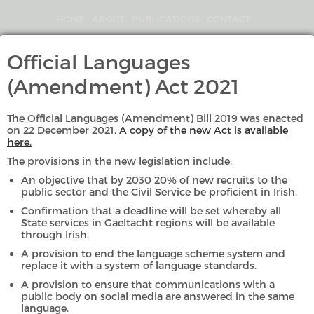
Skip
to
HOME
ABOUT
PUBLICATIONS
CONTACT
main
content
Search
Official Languages
An
(Amendment) Act 2021
Coimisinéir
Teanga
The Official Languages (Amendment) Bill 2019 was enacted
on 22 December 2021.
A copy of the new Act is available
here.
The provisions in the new legislation include:
GAEILGE
ENGLISH
An objective that by 2030 20% of new recruits to the
public sector and the Civil Service be proficient in Irish.
MENU
Confirmation that a deadline will be set whereby all
State services in Gaeltacht regions will be available
through Irish.
»
»
Complaints & Investigations
Investigations
A provision to end the language scheme system and
replace it with a system of language standards.
A provision to ensure that communications with a
public body on social media are answered in the same
language.