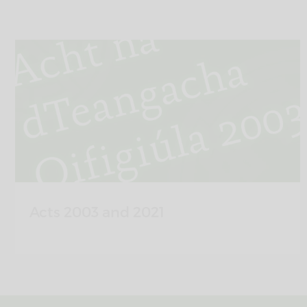
Acts 2003 and 2021