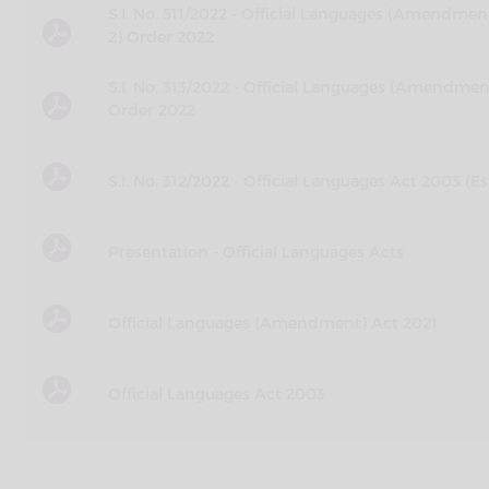
S.I. No. 511/2022 - Official Languages (Amendm
2) Order 2022
S.I. No. 313/2022 - Official Languages (Amend
Order 2022
S.I. No. 312/2022 - Official Languages Act 2003 
Presentation - Official Languages Acts
Official Languages (Amendment) Act 2021
Official Languages Act 2003