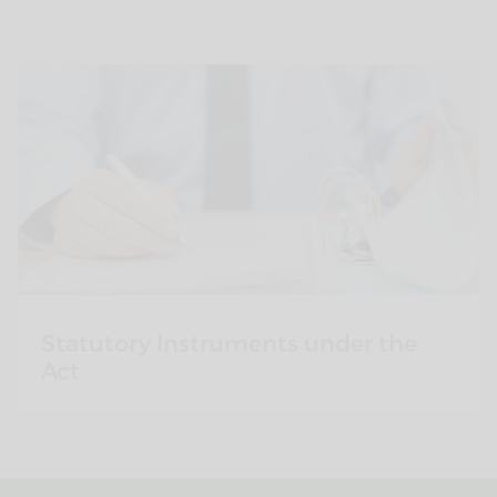
Statutory Instruments under the
Act