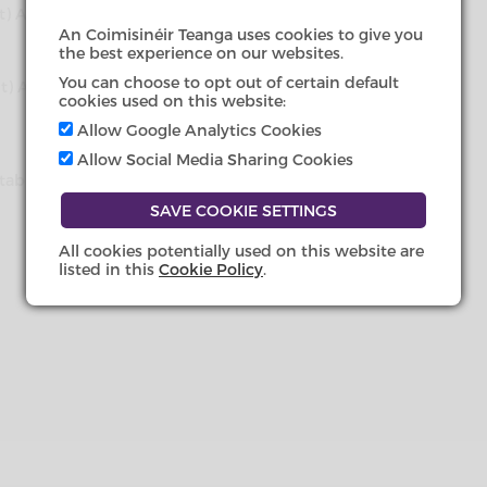
ent) Act 2021 (Commencement) (No.
An Coimisinéir Teanga uses cookies to give you
the best experience on our websites.
You can choose to opt out of certain default
ment) Act 2021 (Commencement)
cookies used on this website:
Allow Google Analytics Cookies
Allow Social Media Sharing Cookies
(Establishment Day) Order 2022
All cookies potentially used on this website are
listed in this
Cookie Policy
.