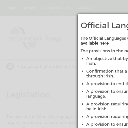
Skip
to
HOME
ABOUT
PUBLICATIONS
CONTACT
main
content
An
Official L
Coimisinéir
Teanga
The Official Language
available here.
The provisions in the n
An objective that by
Irish.
»
»
Language Rights & Duties
Legislation
Confirmation that a 
through Irish.
A provision to end 
A provision to ensu
Legislation
language.
A provision requirin
be in Irish.
The aim of the Official Languages Act 2003 and the Officia
A provision requiring
organised manner, over a period of time, the quantity and qu
A provision to ensure