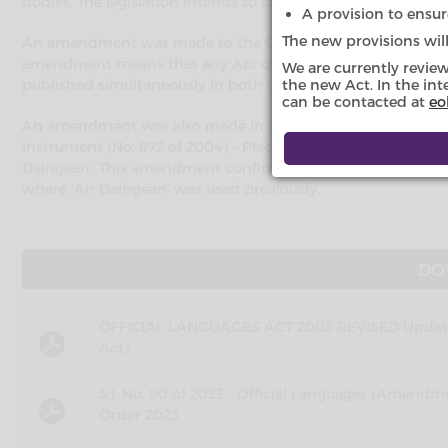
bodies. The legislation intends to create a space for the lang
A provision to ensure
The new provisions wil
An amendment was made to the Official Languages Act in
amendment means that any Act of the Oireachtas may be pub
We are currently revie
published simultaneously in both official languages.
the new Act. In the int
can be contacted at
eo
An amendment was also made in
section 48 of the Enviro
Instrument (No. 872 of 2004) – Placenames Order (Gaeltacht D
Daingean’. This amendment confirms that ‘Daingean Uí Chúis’
where ‘An Daingean’ was used previously.
DO
OFFICIAL LANGUAGES ACT 2003 REVISED Updated
Act)
S.I. No. 90 of 2023 - Official Languages (Ame
Order 2023