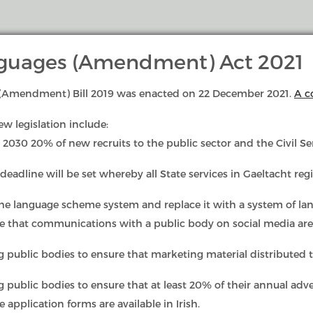
anguages (Amendment) Act 2021
s (Amendment) Bill 2019 was enacted on 22 December 2021.
A c
Language Rights & Duties
Complaints & I
ew legislation include:
 2030 20% of new recruits to the public sector and the Civil Ser
deadline will be set whereby all State services in Gaeltacht regi
the language scheme system and replace it with a system of la
re that communications with a public body on social media ar
g public bodies to ensure that marketing material distributed to
l Languages (Amendment) Act, 2021 is to increase and improve 
 public bodies to ensure that at least 20% of their annual advert
ality of services provided for the public through Irish by publ
 application forms are available in Irish.