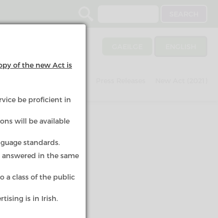
Search
GAEILGE
ENGLISH
opy of the new Act is
nvestigations
Schemes
Press Releases
New Act (2021)
vice be proficient in
ons will be available
nguage standards.
e answered in the same
 a class of the public
in an
ising is in Irish.
ic