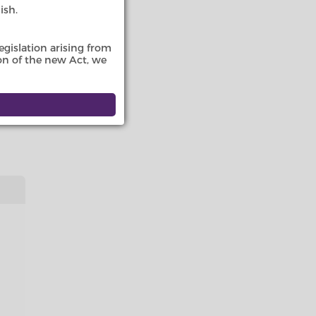
ish.
 The
nd
gislation arising from
ion of the new Act, we
tutory
mes