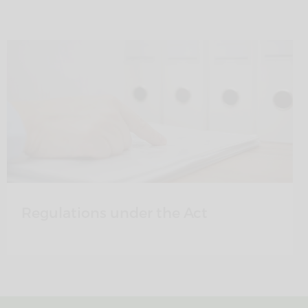
Regulations under the Act