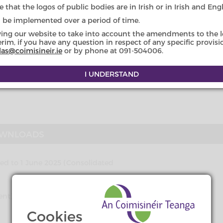
uage in public affairs in Ireland.
 that the logos of public bodies are in Irish or in Irish and Engl
l be implemented over a period of time.
section 62 of the Civil Law (Miscellaneous Provisions) Act 2011
.
lished online in one official language before it is printed a
wing our website to take into account the amendments to the le
erim, if you have any question in respect of any specific provis
las@coimisineir.ie
or by phone at 091-504006.
nment (Miscellaneous Provisions) Act 2011
to a provision of Sta
istricts) 2004 – in so far as it relates to the placename, ‘An
 in Irish and ‘Dingle’ in English are now the official placena
WNLOADS
 to 1 June 2025 (Consolidated
ndment) Act 2021 (Commencement)
Cookies